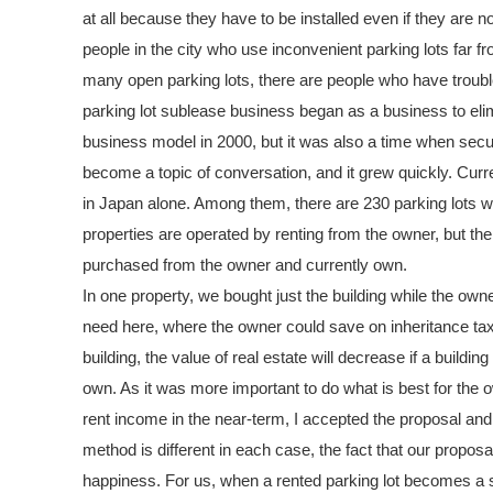
at all because they have to be installed even if they are
people in the city who use inconvenient parking lots far fr
many open parking lots, there are people who have troubl
parking lot sublease business began as a business to elimi
business model in 2000, but it was also a time when secur
become a topic of conversation, and it grew quickly. Curr
in Japan alone. Among them, there are 230 parking lots w
properties are operated by renting from the owner, but t
purchased from the owner and currently own.
In one property, we bought just the building while the owne
need here, where the owner could save on inheritance tax
building, the value of real estate will decrease if a buildi
own. As it was more important to do what is best for the o
rent income in the near-term, I accepted the proposal and 
method is different in each case, the fact that our proposa
happiness. For us, when a rented parking lot becomes a se