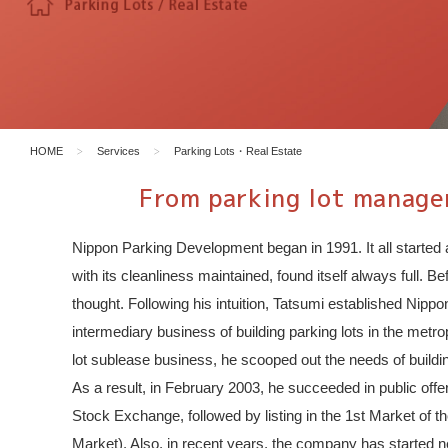
HOME
Services
Parking Lots・Real Estate
From parking lot managem
Nippon Parking Development began in 1991. It all started 
with its cleanliness maintained, found itself always full. 
thought. Following his intuition, Tatsumi established Ni
intermediary business of building parking lots in the metr
lot sublease business, he scooped out the needs of buildin
As a result, in February 2003, he succeeded in public off
Stock Exchange, followed by listing in the 1st Market o
Market). Also, in recent years, the company has started 