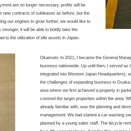
ayment are no longer necessary, profits will be
ue new contracts of subleases as before, but the
ing our engines to grow further, we would like to
tronger, it will be able to boldly take the
ad to the utilization of idle assets in Japan.
Okamoto: In 2021, I became the General Manager
business nationwide. Up until then, I served as
integrated into Western Japan Headquarters), 
the challenges of expanding business in Osaka, 
area where we first achieved a property in park
covered the target properties within the area. 
already familiar with, was the planning and deve
management. We had started a car washing servi
planned by a young sales staff. The bicycle rent