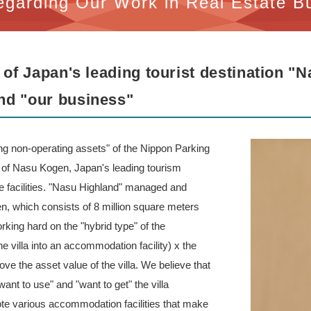
egarding Our Work in Real Estate B
 of Japan's leading tourist destination "
nd "our business"
zing non-operating assets" of the Nippon Parking
of Nasu Kogen, Japan's leading tourism
ure facilities. "Nasu Highland" managed and
n, which consists of 8 million square meters
ing hard on the "hybrid type" of the
 villa into an accommodation facility) x the
ve the asset value of the villa. We believe that
want to use" and "want to get" the villa
te various accommodation facilities that make