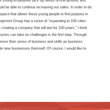
g as young employees pick up needs on-the-ground, and
ld be able to continue increasing our sales. In order to do
g space that allows these young people to find purpose in
pment Group has a vision of "expanding to 100 cities
reating a company that will last for 100 years." I think
yees can take on challenges is the first step. Through
mprove their sense of business and skills as business
ate new businesses themself. Of course, I would like to