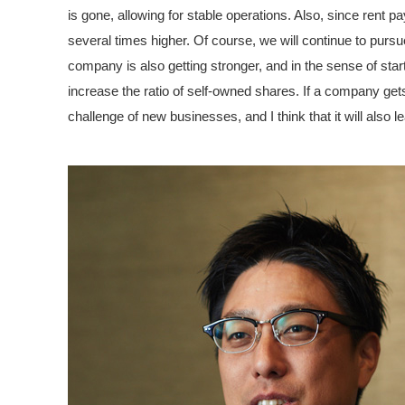
is gone, allowing for stable operations. Also, since rent p
several times higher. Of course, we will continue to purs
company is also getting stronger, and in the sense of start
increase the ratio of self-owned shares. If a company gets s
challenge of new businesses, and I think that it will also le