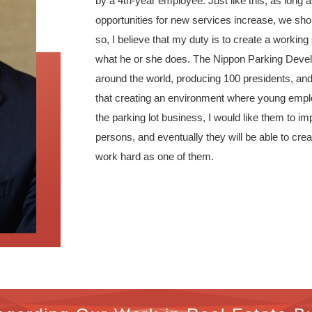
by a 4th-year employee. Just like this, as lon
opportunities for new services increase, we shou
so, I believe that my duty is to create a workin
what he or she does. The Nippon Parking Develo
around the world, producing 100 presidents, and c
that creating an environment where young emplo
the parking lot business, I would like them to i
persons, and eventually they will be able to cre
work hard as one of them.