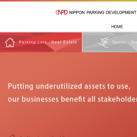
HOME
Parking Lots・Real Estate
Sports・To