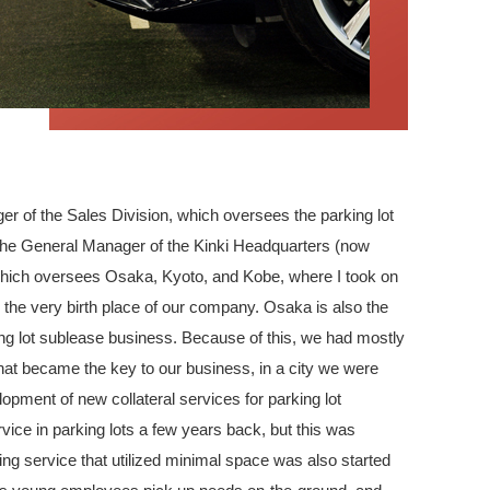
 of the Sales Division, which oversees the parking lot
 the General Manager of the Kinki Headquarters (now
which oversees Osaka, Kyoto, and Kobe, where I took on
the very birth place of our company. Osaka is also the
ing lot sublease business. Because of this, we had mostly
What became the key to our business, in a city we were
lopment of new collateral services for parking lot
ce in parking lots a few years back, but this was
ing service that utilized minimal space was also started