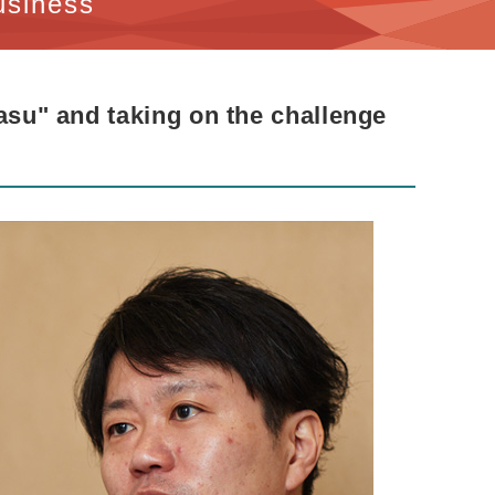
usiness
Nasu" and taking on the challenge