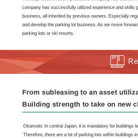
company has successfully utilized experience and skills ga
business, all inherited by previous owners. Especially re
and develop the parking lot business. As we move forward, 
parking lots or ski resorts.
Re
From subleasing to an asset utili
Building strength to take on new c
Okamoto: In central Japan, it is mandatory for buildings la
Therefore, there are a lot of parking lots within buildings 