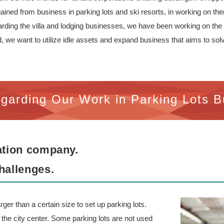
ined from business in parking lots and ski resorts, in working on the
garding the villa and lodging businesses, we have been working on th
we want to utilize idle assets and expand business that aims to solve 
garding Our Work in Parking Lots B
zation company.
hallenges.
rger than a certain size to set up parking lots.
in the city center. Some parking lots are not used