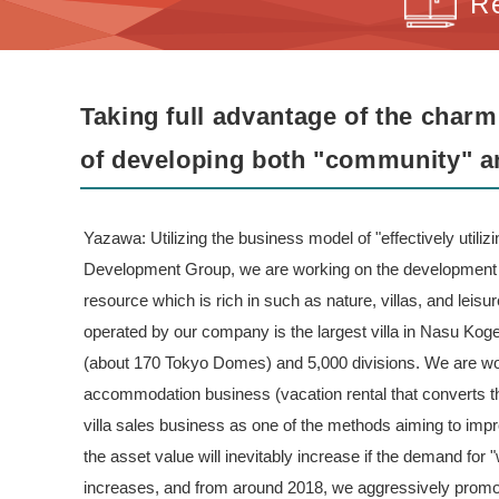
R
Taking full advantage of the charm
of developing both "community" a
Yazawa: Utilizing the business model of "effectively utili
Development Group, we are working on the development 
resource which is rich in such as nature, villas, and leis
operated by our company is the largest villa in Nasu Koge
(about 170 Tokyo Domes) and 5,000 divisions. We are work
accommodation business (vacation rental that converts the
villa sales business as one of the methods aiming to impro
the asset value will inevitably increase if the demand for "
increases, and from around 2018, we aggressively promo