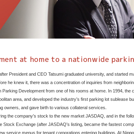
ent at home to a nationwide parkin
after President and CEO Tatsumi graduated university, and started ma
Before he knew it, there was a concentration of inquiries from neighbo
ppon Parking Development from one of his rooms at home. In 1994, the
opolitan area, and developed the industry’s first parking lot sublease
g owners, and gave birth to various collateral services.
ering the company’s stock to the new market JASDAQ, and in the follo
f the Stock Exchange (after JASDAQ’s listing, became the fastest co
new service menus for tenant corporations entering buildings. At Ni