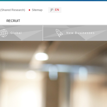
JP
EN
 (Shared Research)
Sitemap
RECRUIT
Global
New Businesses