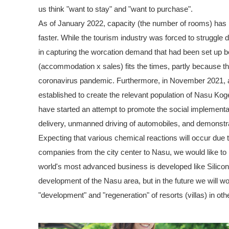
us think "want to stay" and "want to purchase".
As of January 2022, capacity (the number of rooms) has 
faster. While the tourism industry was forced to struggl
in capturing the worcation demand that had been set up b
(accommodation x sales) fits the times, partly because th
coronavirus pandemic. Furthermore, in November 2021, a
established to create the relevant population of Nasu Koge
have started an attempt to promote the social implementa
delivery, unmanned driving of automobiles, and demonstr
Expecting that various chemical reactions will occur due 
companies from the city center to Nasu, we would like to
world's most advanced business is developed like Silicon
development of the Nasu area, but in the future we will wo
"development" and "regeneration" of resorts (villas) in othe