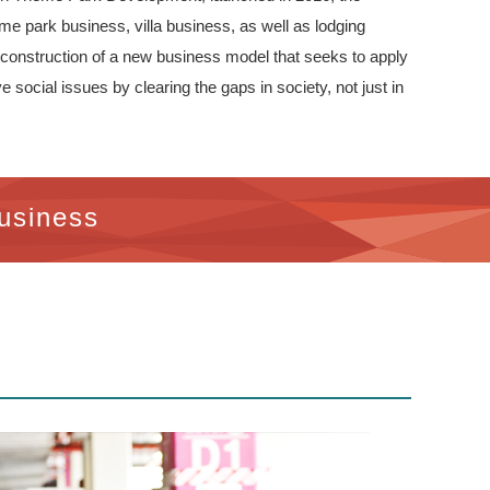
me park business, villa business, as well as lodging
e construction of a new business model that seeks to apply
social issues by clearing the gaps in society, not just in
usiness