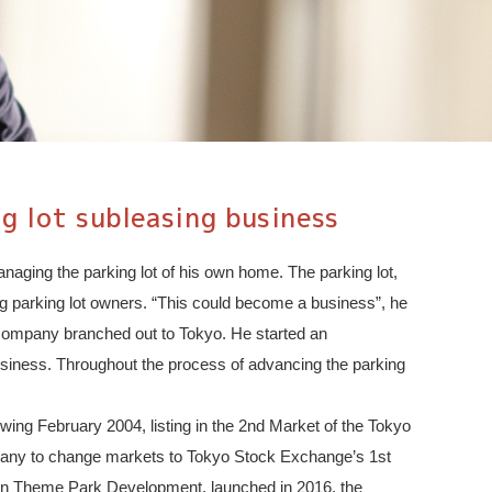
g lot subleasing business
naging the parking lot of his own home. The parking lot,
ring parking lot owners. “This could become a business”, he
 company branched out to Tokyo. He started an
 business. Throughout the process of advancing the parking
wing February 2004, listing in the 2nd Market of the Tokyo
mpany to change markets to Tokyo Stock Exchange’s 1st
ppon Theme Park Development, launched in 2016, the