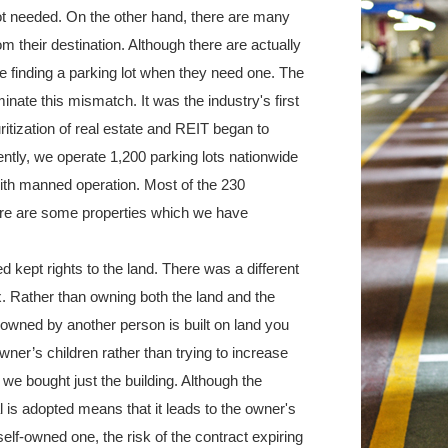
 not needed. On the other hand, there are many
om their destination. Although there are actually
e finding a parking lot when they need one. The
nate this mismatch. It was the industry's first
itization of real estate and REIT began to
ently, we operate 1,200 parking lots nationwide
ith manned operation. Most of the 230
here are some properties which we have
d kept rights to the land. There was a different
. Rather than owning both the land and the
ng owned by another person is built on land you
wner’s children rather than trying to increase
we bought just the building. Although the
l is adopted means that it leads to the owner's
lf-owned one, the risk of the contract expiring