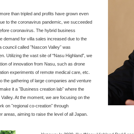
more than tripled and profits have grown even
e due to the coronavirus pandemic, we succeeded
efore coronavirus. The hybrid business
e demand for villa sales increased due to the
 council called "Nascon Valley" was
n. Utilizing the vast site of “Nasu Highland”, we
tion of innovation from Nasu, such as drone
ation experiments of remote medical care, etc.
to the gathering of large companies and venture
 make it a "Business creation lab" where the
 Valley. At the moment, we are focusing on the
rk on "regional co-creation" through
r areas, aiming to raise the level of all Japan.