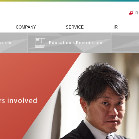
IR
COMPANY
SERVICE
IR
urism
Education・Environment