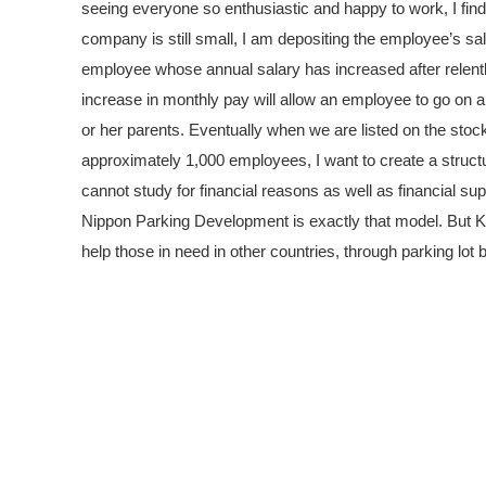
seeing everyone so enthusiastic and happy to work, I find
company is still small, I am depositing the employee’s sala
employee whose annual salary has increased after relentles
increase in monthly pay will allow an employee to go on a d
or her parents. Eventually when we are listed on the stoc
approximately 1,000 employees, I want to create a struct
cannot study for financial reasons as well as financial sup
Nippon Parking Development is exactly that model. But Kor
help those in need in other countries, through parking lot