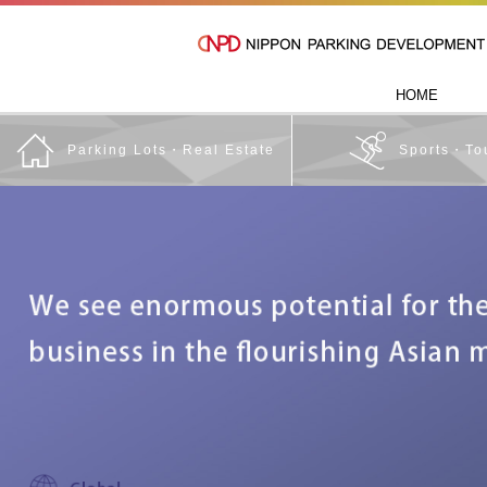
HOME
Parking Lots・Real Estate
Sports・To