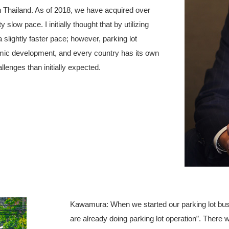
 in Thailand. As of 2018, we have acquired over
 slow pace. I initially thought that by utilizing
slightly faster pace; however, parking lot
nomic development, and every country has its own
enges than initially expected.
Kawamura: When we started our parking lot bus
are already doing parking lot operation”. There w