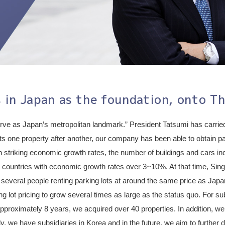
 in Japan as the foundation, onto Th
erve as Japan’s metropolitan landmark.” President Tatsumi has carried
lts one property after another, our company has been able to obtain pa
 striking economic growth rates, the number of buildings and cars incr
countries with economic growth rates over 3~10%. At that time, Singa
 several people renting parking lots at around the same price as Japa
ing lot pricing to grow several times as large as the status quo. For 
approximately 8 years, we acquired over 40 properties. In addition, we 
y, we have subsidiaries in Korea and in the future, we aim to further 