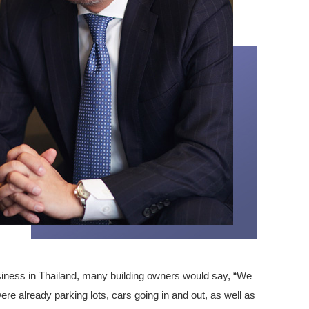
iness in Thailand, many building owners would say, “We
ere already parking lots, cars going in and out, as well as