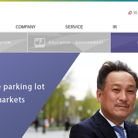
IR
COMPANY
SERVICE
IR
urism
Education・Environment