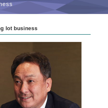
ness
ng lot business