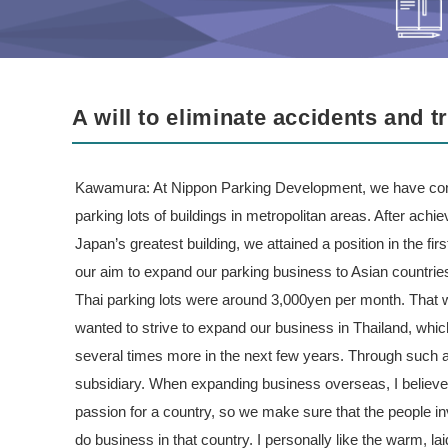
A will to eliminate accidents and 
Kawamura: At Nippon Parking Development, we have conc
parking lots of buildings in metropolitan areas. After achie
Japan’s greatest building, we attained a position in the f
our aim to expand our parking business to Asian countrie
Thai parking lots were around 3,000yen per month. That
wanted to strive to expand our business in Thailand, which 
several times more in the next few years. Through such a
subsidiary. When expanding business overseas, I believ
passion for a country, so we make sure that the people inv
do business in that country. I personally like the warm, l