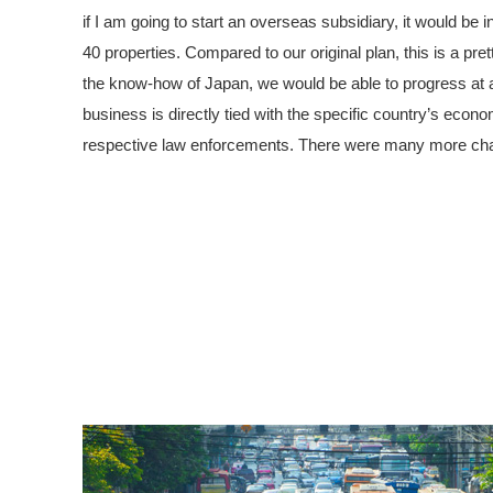
if I am going to start an overseas subsidiary, it would be
40 properties. Compared to our original plan, this is a pretty
the know-how of Japan, we would be able to progress at a 
business is directly tied with the specific country’s eco
respective law enforcements. There were many more chall