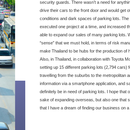
security guards. There wasn’t a need for anythi
drive their cars to the front door and would get o
conditions and dark spaces of parking lots. The 
executed one project at a time, and increased t
able to expand our sales of many parking lots.
“sense” that we must hold, in terms of risk man
make Thailand to be hubs for the production of 
Also, in Thailand, in collaboration with Toyota M
setting up 15 different parking lots (2,794 cars) 
travelling from the suburbs to the metropolitan ar
information via a smartphone application, and saw
definitely be in need of parking lots. I hope th
sake of expanding overseas, but also one that s
that I have a dream of finding our business on a