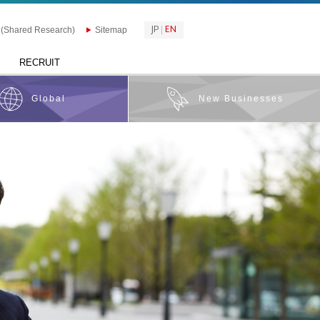
JP
EN
 (Shared Research)
Sitemap
RECRUIT
Global
New Businesses