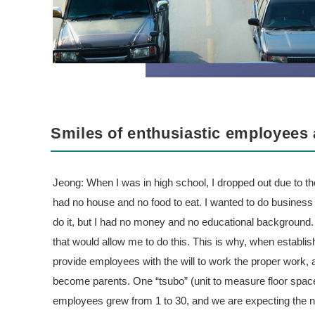
Smiles of enthusiastic employees 
Jeong: When I was in high school, I dropped out due to th
had no house and no food to eat. I wanted to do business in
do it, but I had no money and no educational background.
that would allow me to do this. This is why, when establis
provide employees with the will to work the proper work, a
become parents. One “tsubo” (unit to measure floor spac
employees grew from 1 to 30, and we are expecting the 