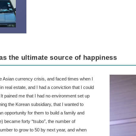
as the ultimate source of happiness
e Asian currency crisis, and faced times when I
 real estate, and I had a conviction that I could
 It pained me that I had no environment set up
hing the Korean subsidiary, that I wanted to
n opportunity for them to build a family and
e) became forty “tsubo”, the number of
number to grow to 50 by next year, and when