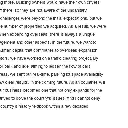
ng more. Building owners would have their own drivers
ff there, so they are not aware of the unsanitary
challenges were beyond the initial expectations, but we
he number of properties we acquired. As a result, we were
 When expanding overseas, there is always a unique
agement and other aspects. In the future, we want to
human capital that contributes to overseas expansion.
otors, we have worked on a traffic clearing project. By
for park and ride, aiming to lessen the flow of cars
eas, we sent out real-time, parking lot space availability
 clear results. In the coming future, Asian countries will
at our business becomes one that not only expands for the
trives to solve the country’s issues. And I cannot deny
 country’s history textbook within a few decades!