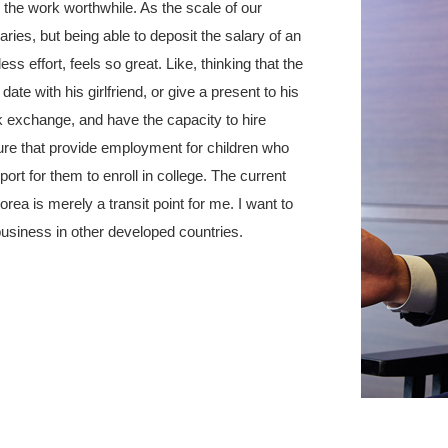
 the work worthwhile. As the scale of our
ries, but being able to deposit the salary of an
s effort, feels so great. Like, thinking that the
ate with his girlfriend, or give a present to his
k exchange, and have the capacity to hire
ure that provide employment for children who
port for them to enroll in college. The current
ea is merely a transit point for me. I want to
 business in other developed countries.