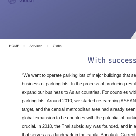
HOME
Services
Global
With success
“We want to operate parking lots of major buildings that s
business of parking lots. In the process of producing resu
expand our business to Asian countries. For countries with
parking lots. Around 2010, we started researching ASEAN 
target, and the central metropolitan area had already seen
global expansion to be countries with the potential of park
crucial. In 2010, the Thai subsidiary was founded, and in 
that serves as a landmark in the capital Bangkok. Currentl