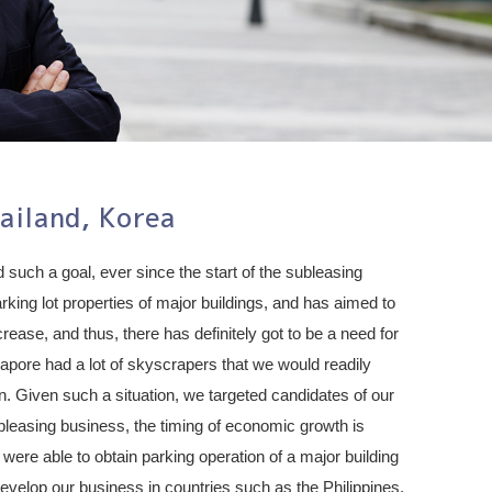
ailand, Korea
 such a goal, ever since the start of the subleasing
rking lot properties of major buildings, and has aimed to
ease, and thus, there has definitely got to be a need for
pore had a lot of skyscrapers that we would readily
n. Given such a situation, we targeted candidates of our
subleasing business, the timing of economic growth is
were able to obtain parking operation of a major building
develop our business in countries such as the Philippines,