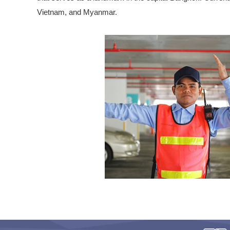
Vietnam, and Myanmar.