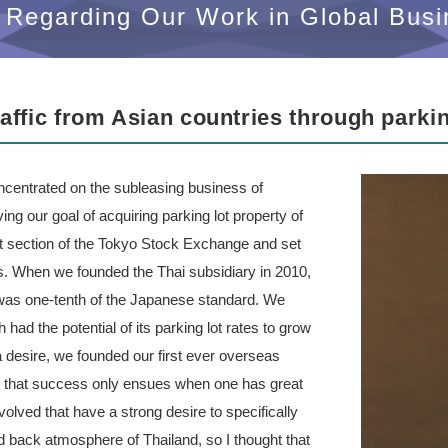
Regarding Our Work in Global Busi
traffic from Asian countries through parki
entrated on the subleasing business of
ving our goal of acquiring parking lot property of
irst section of the Tokyo Stock Exchange and set
s. When we founded the Thai subsidiary in 2010,
 was one-tenth of the Japanese standard. We
had the potential of its parking lot rates to grow
 desire, we founded our first ever overseas
e that success only ensues when one has great
olved that have a strong desire to specifically
aid back atmosphere of Thailand, so I thought that